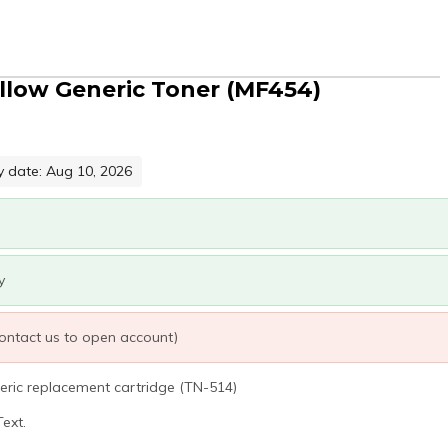
ellow Generic Toner (MF454)
y date: Aug 10, 2026
y
 contact us to open account)
eric replacement cartridge (TN-514)
ext.