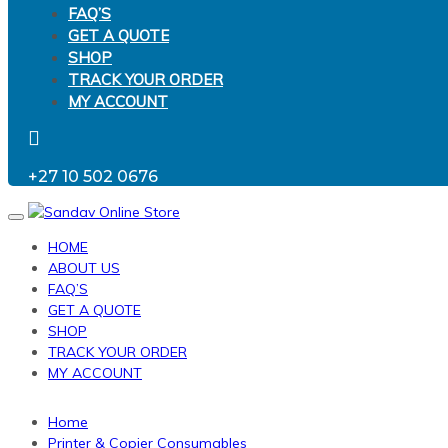
FAQ’S
GET A QUOTE
SHOP
TRACK YOUR ORDER
MY ACCOUNT
+27 10 502 0676
Toggle
navigation
HOME
ABOUT US
FAQ’S
GET A QUOTE
SHOP
TRACK YOUR ORDER
MY ACCOUNT
Home
Printer & Copier Consumables