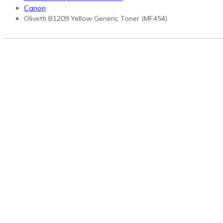
Canon
Olivetti B1209 Yellow Generic Toner (MF454)