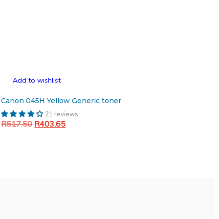
Add to wishlist
Canon 045H Yellow Generic toner
21 reviews
Original
Current
R
517.50
R
403.65
price
price
Add to cart
was:
is:
R517.50.
R403.65.