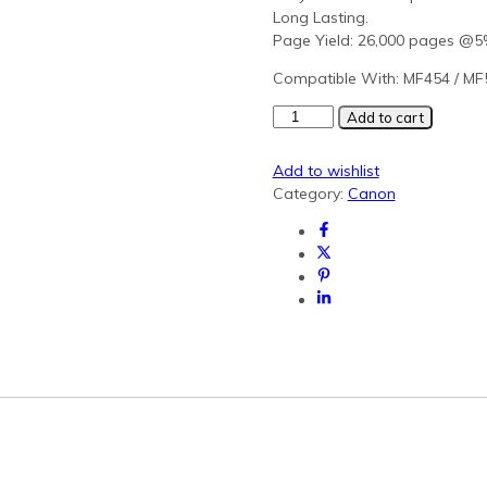
Long Lasting.
Page Yield: 26,000 pages @
Compatible With: MF454 / MF
Olivetti
Add to cart
B1209
Yellow
Add to wishlist
Generic
Category:
Canon
Toner
(MF454)
quantity