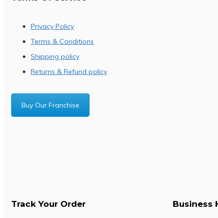
Privacy Policy
Terms & Conditions
Shipping policy
Returns & Refund policy
Buy Our Franchise
Track Your Order
Business 