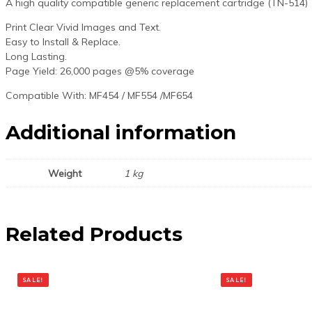
A high quality compatible generic replacement cartridge (TN-514)
Print Clear Vivid Images and Text.
Easy to Install & Replace.
Long Lasting.
Page Yield: 26,000 pages @5% coverage
Compatible With: MF454 / MF554 /MF654
Additional information
Weight
1 kg
Related Products
SALE!
SALE!