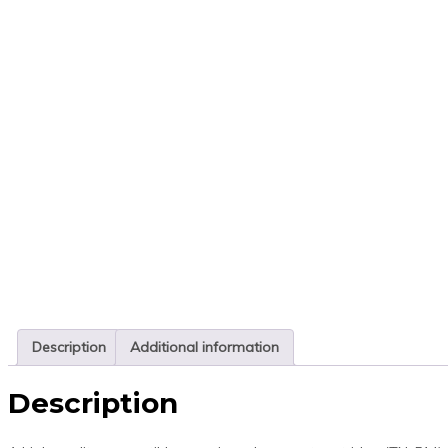
Description
Additional information
Description