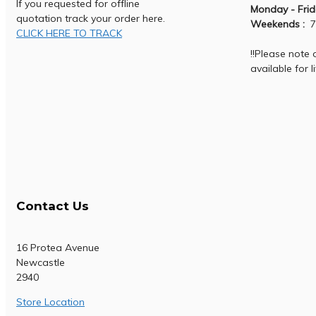
If you requested for offline
Monday - Frid
quotation track your order here.
Weekends :
7
CLICK HERE TO TRACK
!!Please note
available for l
Contact Us
16 Protea Avenue
Newcastle
2940
Store Location