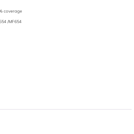
5% coverage
554 /MF654