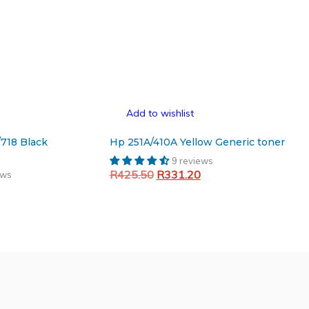
Add to wishlist
/718 Black
Hp 251A/410A Yellow Generic toner
9 reviews
Original
Current
R
425.50
R
331.20
ews
Current
price
price
Add to cart
price
was:
is:
is:
R425.50.
R331.20.
.
R263.93.