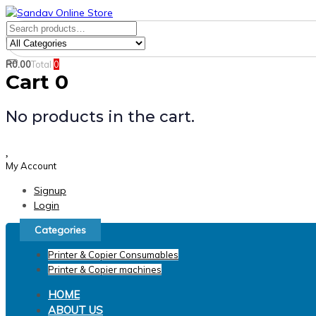
Skip
Skip
links
to
Search
Product
primary
for:
Category:
navigation
R
0.00
Total
0
Search
Skip
Cart
0
to
content
No products in the cart.
My Account
Signup
Login
Categories
Printer & Copier Consumables
Printer & Copier machines
HOME
ABOUT US