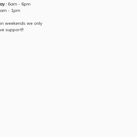
ay :
6am - 6pm
am - 1pm
 on weekends we only
ive support!!