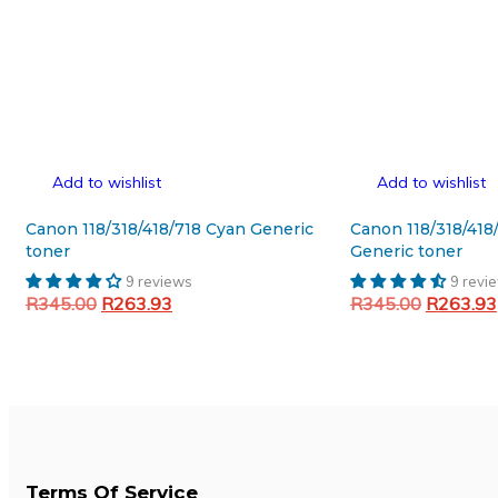
Add to wishlist
Add to wishlist
Canon 118/318/418/718 Cyan Generic
Canon 118/318/418
toner
Generic toner
9 reviews
9 revi
Original
Current
Original
R
345.00
R
263.93
R
345.00
R
263.93
price
price
price
Add to cart
Add to cart
was:
is:
was:
R345.00.
R263.93.
R345.00
Terms Of Service