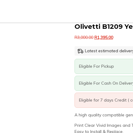
Olivetti B1209 Y
Original
Current
R
3,000.00
R
1,395.00
price
price
was:
is:
Latest estimated deliver
R3,000.00.
R1,395.00.
Eligible For Pickup
Eligible For Cash On Deliver
Eligible for 7 days Credit (
A high quality compatible gen
Print Clear Vivid Images and T
Easy to Install & Replace.