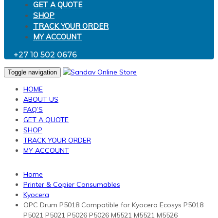
GET A QUOTE
SHOP
TRACK YOUR ORDER
MY ACCOUNT
+27 10 502 0676
Toggle navigation
HOME
ABOUT US
FAQ’S
GET A QUOTE
SHOP
TRACK YOUR ORDER
MY ACCOUNT
Home
Printer & Copier Consumables
Kyocera
OPC Drum P5018 Compatible for Kyocera Ecosys P5018
P5021 P5021 P5026 P5026 M5521 M5521 M5526