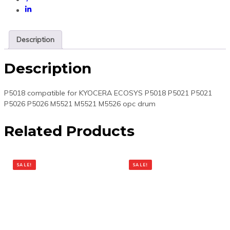
Description
Description
P5018 compatible for KYOCERA ECOSYS P5018 P5021 P5021
P5026 P5026 M5521 M5521 M5526 opc drum
Related Products
SALE!
SALE!