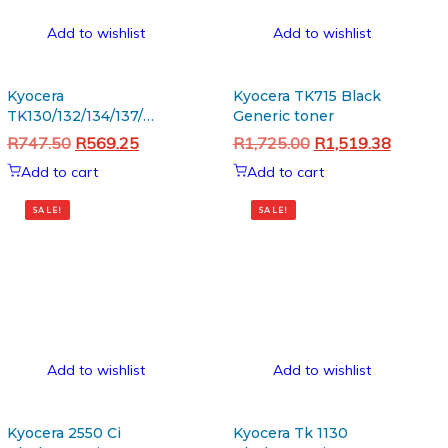
Add to wishlist
Add to wishlist
Kyocera
Kyocera TK715 Black
TK130/132/134/137/140/142/144
Generic toner
OPC Drum
Original
Current
Original
Current
R
747.50
R
569.25
R
1,725.00
R
1,519.38
price
price
price
price
Add to cart
Add to cart
was:
is:
was:
is:
R747.50.
R569.25.
R1,725.00.
R1,519.
SALE!
SALE!
Add to wishlist
Add to wishlist
Kyocera 2550 Ci
Kyocera Tk 1130