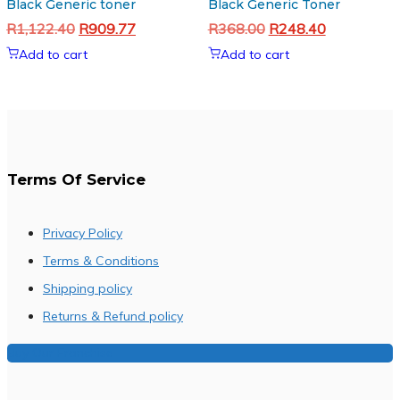
Black Generic toner
Black Generic Toner
Original
Current
Original
Current
R
1,122.40
R
909.77
R
368.00
R
248.40
price
price
price
price
Add to cart
Add to cart
was:
is:
was:
is:
R1,122.40.
R909.77.
R368.00.
R248.40.
Terms Of Service
Privacy Policy
Terms & Conditions
Shipping policy
Returns & Refund policy
Buy Our Franchise