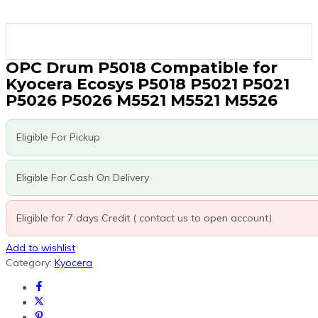
OPC Drum P5018 Compatible for
Kyocera Ecosys P5018 P5021 P5021
P5026 P5026 M5521 M5521 M5526
Eligible For Pickup
Eligible For Cash On Delivery
Eligible for 7 days Credit ( contact us to open account)
Add to wishlist
Category:
Kyocera