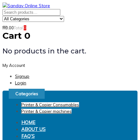
Skip
Skip
links
to
Search
Product
primary
for:
Category:
navigation
R
0.00
Total
0
Search
Skip
Cart
0
to
content
No products in the cart.
My Account
Signup
Login
Categories
Printer & Copier Consumables
Printer & Copier machines
HOME
ABOUT US
FAQ’S