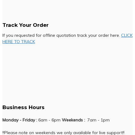
Track Your Order
If you requested for offline quotation track your order here.
CLICK
HERE TO TRACK
Business Hours
Monday - Friday :
6am - 6pm
Weekends :
7am - 1pm
!!Please note on weekends we only available for live support!!