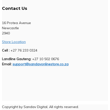
Contact Us
16 Protea Avenue
Newcastle
2940
Store Location
Cell :
+27 76 233 0324
Landline Gauteng:
+27 10 502 0676
Email:
support@sandavonlinestore.co.za
Copyright by Sandav Digital, All rights reserved.