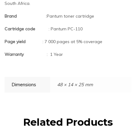
South Africa.
Brand
:Pantum toner cartridge
Cartridge code
: Pantum PC-110
Page yield
: 7 000 pages at 5% coverage
Warranty
: 1 Year
Dimensions
48 × 14 × 25 mm
Related Products