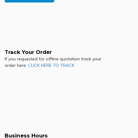
Track Your Order
If you requested for offline quotation track your
order here.
CLICK HERE TO TRACK
Business Hours