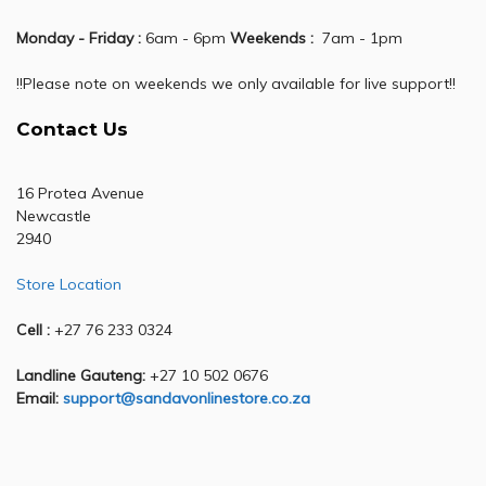
Monday - Friday :
6am - 6pm
Weekends :
7am - 1pm
!!Please note on weekends we only available for live support!!
Contact Us
16 Protea Avenue
Newcastle
2940
Store Location
Cell :
+27 76 233 0324
Landline Gauteng:
+27 10 502 0676
Email:
support@sandavonlinestore.co.za