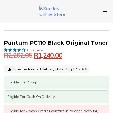
Skip
Skip
links
to
primary
To
navigation
nav
Skip
to
content
Original
Current
PANTUM
Pantum PC110 Black Original Toner
price
price
PC110
16 reviews
was:
is:
BLACK
R
2,262.05
R
1,240.00
ORIGINAL
R2,262.05.
R1,240.00.
TONER
QUANTITY
Latest estimated delivery date: Aug 12, 2026
Eligible For Pickup
Eligible For Cash On Delivery
Eligible for 7 days Credit ( contact us to open account)