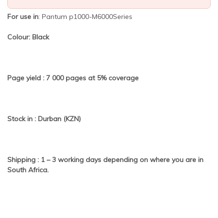
For use in
: Pantum p1000-M6000Series
Colour: Black
Page yield : 7
000 pages at 5% coverage
Stock in : Durban (KZN)
Shipping : 1 – 3 working days depending on where you are in
South Africa.