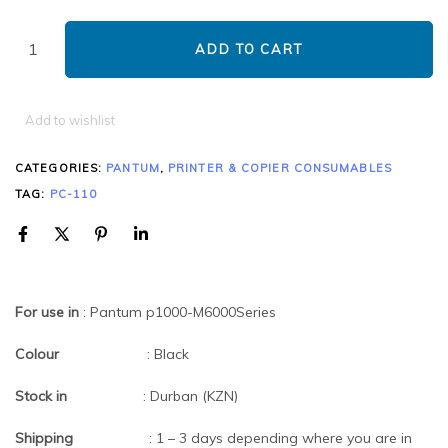
ADD TO CART
Add to wishlist
CATEGORIES:
PANTUM
,
PRINTER & COPIER CONSUMABLES
TAG:
PC-110
For use in
: Pantum p1000-M6000Series
Colour
: Black
Stock in
: Durban (KZN)
Shipping
: 1 – 3 days depending where you are in