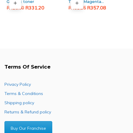
Generic toner
TN396 Magenta
Original
Current
Original
Current
Generic toner
R
331.20
R
357.08
R
425.50
R
431.25
price
price
price
price
was:
is:
was:
is:
R425.50.
R331.20.
R431.25.
R357.08.
Terms Of Service
Privacy Policy
Terms & Conditions
Shipping policy
Returns & Refund policy
Buy Our Franchise