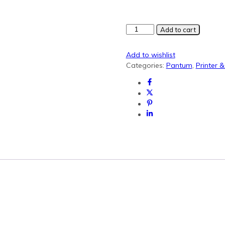
Pantum
Add to cart
PC210
Black
Add to wishlist
Generic
Categories:
Pantum
,
Printer 
Toner
quantity