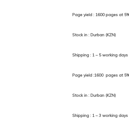
Page yield : 1600 pages at 5
Stock in : Durban (KZN)
Shipping : 1 – 5 working days
Page yield :1600 pages at 5
Stock in : Durban (KZN)
Shipping : 1 – 3 working days