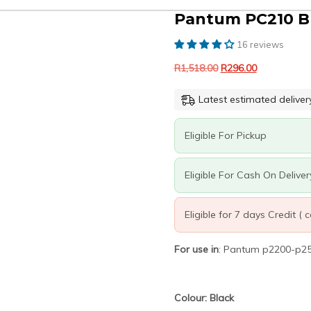
Pantum PC210 Bl
16 reviews
Original
Current
R
1,518.00
R
296.00
price
price
was:
is:
Latest estimated deliver
R1,518.00.
R296.00.
Eligible For Pickup
Eligible For Cash On Deliver
Eligible for 7 days Credit (
For use in
: Pantum p2200-p
Colour: Black