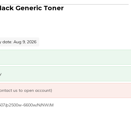
ack Generic Toner
y date: Aug 9, 2026
y
 contact us to open account)
2507/p2500w-6600w/N/NW/M