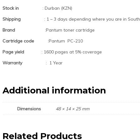
Stock in
: Durban (KZN)
Shipping
: 1 – 3 days depending where you are in South 
Brand
:Pantum toner cartridge
Cartridge code
:Pantum PC-210
Page yield
: 1600 pages at 5% coverage
Warranty
: 1 Year
Additional information
Dimensions
48 × 14 × 25 mm
Related Products