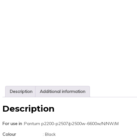
Description
Additional information
Description
For use in
:Pantum p2200-p2507/p2500w-6600w/N/NW/M
Colour
: Black