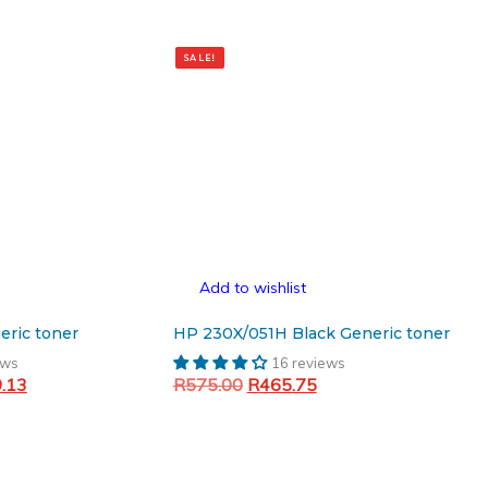
SALE!
Add to wishlist
eric toner
HP 230X/051H Black Generic toner
ews
16 reviews
Current
Original
Current
9.13
R
575.00
R
465.75
price
price
price
Add to cart
is:
was:
is:
.00.
R1,009.13.
R575.00.
R465.75.