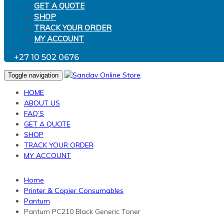
GET A QUOTE
SHOP
TRACK YOUR ORDER
MY ACCOUNT
+27 10 502 0676
Toggle navigation
HOME
ABOUT US
FAQ’S
GET A QUOTE
SHOP
TRACK YOUR ORDER
MY ACCOUNT
Home
Printer & Copier Consumables
Pantum
Pantum PC210 Black Generic Toner