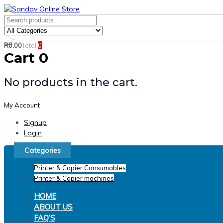
Skip
Skip
links
to
Search
Product
primary
for:
Category:
navigation
R
0.00
Total
0
Search
Skip
Cart
0
to
content
No products in the cart.
My Account
Signup
Login
Categories
Printer & Copier Consumables
Printer & Copier machines
HOME
ABOUT US
FAQ’S