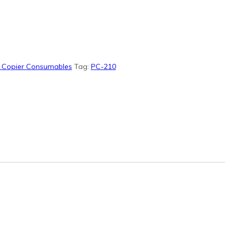
& Copier Consumables
Tag:
PC-210