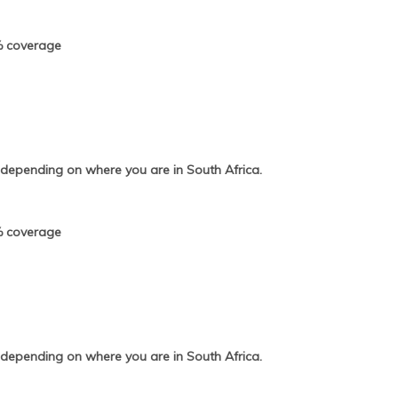
% coverage
 depending on where you are in South Africa.
% coverage
 depending on where you are in South Africa.