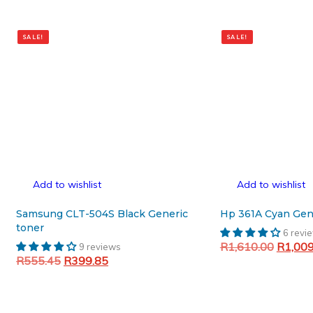
SALE!
SALE!
Add to wishlist
Add to wishlist
Samsung CLT-504S Black Generic
Hp 361A Cyan Gen
toner
6 revi
Original
R
1,610.00
R
1,00
9 reviews
Original
Current
R
555.45
R
399.85
price
Add to cart
price
price
was:
Add to cart
was:
is:
R1,610
R555.45.
R399.85.