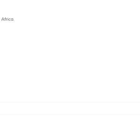
Africa.