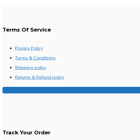
Terms Of Service
Privacy Policy
Terms & Conditions
Shipping policy
Returns & Refund policy
Buy Our Franchise
Track Your Order