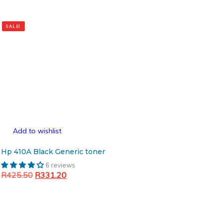
SALE!
Add to wishlist
Hp 410A Black Generic toner
6 reviews
Original
Current
R
425.50
R
331.20
price
price
Add to cart
was:
is:
R425.50.
R331.20.