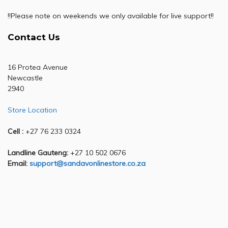
!!Please note on weekends we only available for live support!!
Contact Us
16 Protea Avenue
Newcastle
2940
Store Location
Cell :
+27 76 233 0324
Landline Gauteng:
+27 10 502 0676
Email:
support@sandavonlinestore.co.za