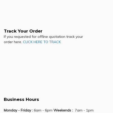
Track Your Order
If you requested for offline quotation track your
order here.
CLICK HERE TO TRACK
Business Hours
Monday - Friday :
6am - 6pm
Weekends :
7am - 1pm