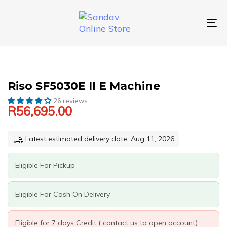
Skip
Skip
links
to
primary
To
navigation
nav
Skip
to
content
RISO
Riso SF5030E ll E Machine
SF5030E
26 reviews
LL
R
56,695.00
E
MACHINE
QUANTITY
Latest estimated delivery date: Aug 11, 2026
Eligible For Pickup
Eligible For Cash On Delivery
Eligible for 7 days Credit ( contact us to open account)