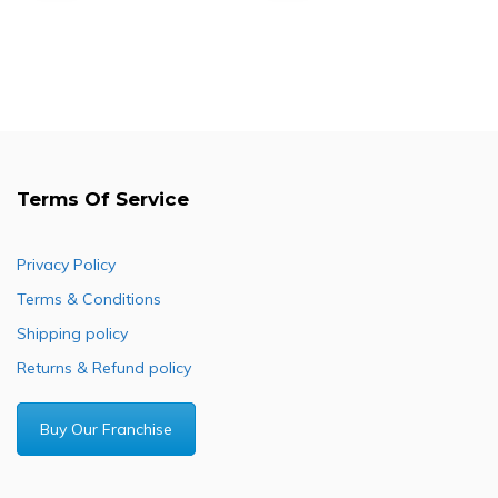
price
price
price
price
was:
is:
was:
is:
R1,000.00.
R830.00.
R686.55.
R496.10.
Terms Of Service
Privacy Policy
Terms & Conditions
Shipping policy
Returns & Refund policy
Buy Our Franchise