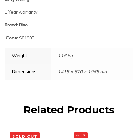
1 Year warranty
Brand: Riso
Code:
S8190E
Weight
116 kg
Dimensions
1415 × 670 × 1065 mm
Related Products
SOLD OUT
SALE!