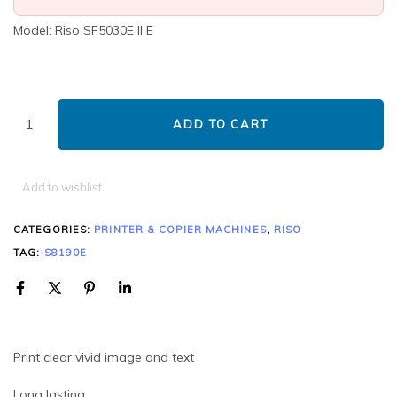
Model: Riso SF5030E ll E
ADD TO CART
Add to wishlist
CATEGORIES:
PRINTER & COPIER MACHINES
,
RISO
TAG:
S8190E
Print clear vivid image and text
Long lasting