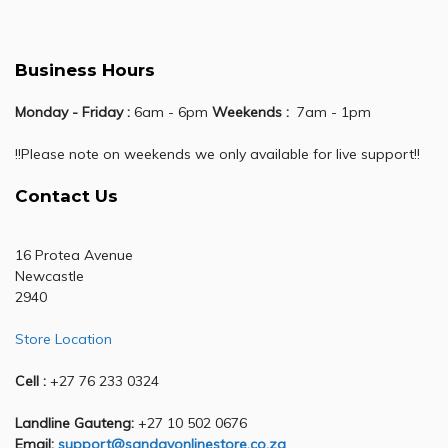
Business Hours
Monday - Friday :
6am - 6pm
Weekends :
7am - 1pm
!!Please note on weekends we only available for live support!!
Contact Us
16 Protea Avenue
Newcastle
2940
Store Location
Cell :
+27 76 233 0324
Landline Gauteng:
+27 10 502 0676
Email:
support@sandavonlinestore.co.za