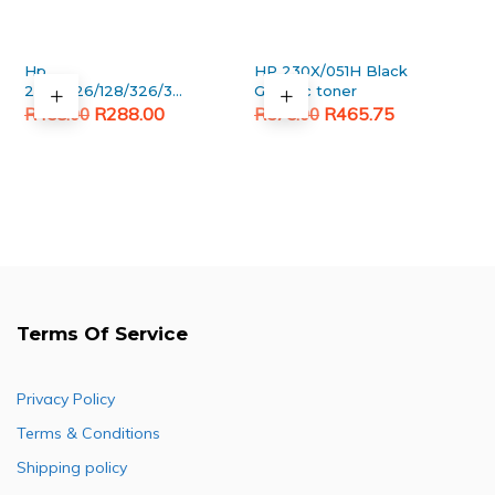
Hp
HP 230X/051H Black
278A/126/128/326/328/726/728
Generic toner
Original
Current
Black Generic toner
Original
Current
R
288.00
R
465.75
R
458.00
R
575.00
price
price
price
price
was:
is:
was:
is:
R458.00.
R288.00.
R575.00.
R465.75.
Terms Of Service
Privacy Policy
Terms & Conditions
Shipping policy