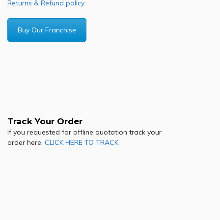
Returns & Refund policy
Buy Our Franchise
Track Your Order
If you requested for offline quotation track your
order here.
CLICK HERE TO TRACK