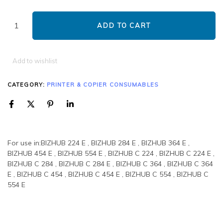
ADD TO CART
Add to wishlist
CATEGORY:
PRINTER & COPIER CONSUMABLES
For use in:BIZHUB 224 E , BIZHUB 284 E , BIZHUB 364 E ,
BIZHUB 454 E , BIZHUB 554 E , BIZHUB C 224 , BIZHUB C 224 E ,
BIZHUB C 284 , BIZHUB C 284 E , BIZHUB C 364 , BIZHUB C 364
E , BIZHUB C 454 , BIZHUB C 454 E , BIZHUB C 554 , BIZHUB C
554 E