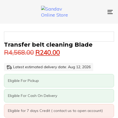
Skip
Skip
links
to
primary
To
navigation
nav
Skip
to
content
Original
Current
TRANSFER
Transfer belt cleaning Blade
price
price
BELT
R
4,568.00
R
240.00
was:
is:
CLEANING
BLADE
R4,568.00.
R240.00.
QUANTITY
Latest estimated delivery date: Aug 12, 2026
Eligible For Pickup
Eligible For Cash On Delivery
Eligible for 7 days Credit ( contact us to open account)