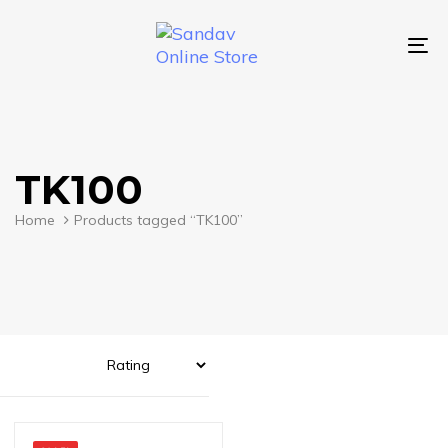
Skip
Skip
links
to
primary
To
navigation
nav
Skip
to
content
TK100
Home
Products tagged “TK100”