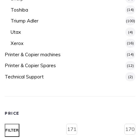
Toshiba
(14)
Triump Adler
(100)
Utax
(4)
Xerox
(16)
Printer & Copier machines
(14)
Printer & Copier Spares
(12)
Technical Support
(2)
PRICE
FILTER