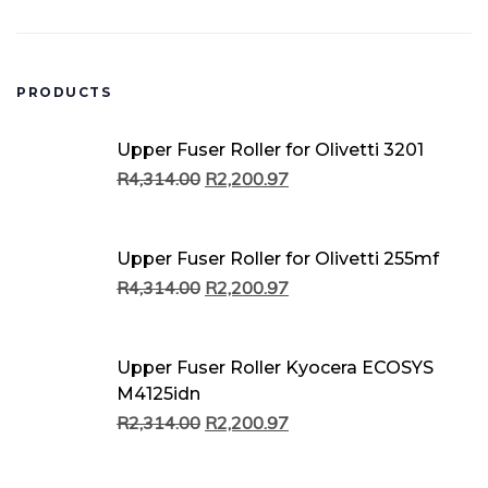
PRODUCTS
Original
Current
Original
Current
Original
Current
Or
Cu
Or
Cu
Or
Cu
Upper Fuser Roller for Olivetti 3201
price
price
price
price
price
price
pr
pr
pr
pr
pr
pr
R
4,314.00
R
2,200.97
was:
is:
was:
is:
was:
is:
w
is:
w
is:
w
is:
R4,314.00.
R2,200.97.
R4,314.00.
R2,200.97.
R2,314.00.
R2,200.97.
R
R
R
R
R
R
Upper Fuser Roller for Olivetti 255mf
R
4,314.00
R
2,200.97
Upper Fuser Roller Kyocera ECOSYS
M4125idn
R
2,314.00
R
2,200.97