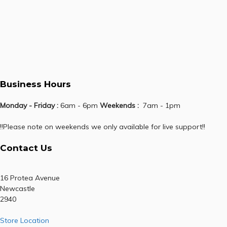
Business Hours
Monday - Friday :
6am - 6pm
Weekends :
7am - 1pm
!!Please note on weekends we only available for live support!!
Contact Us
16 Protea Avenue
Newcastle
2940
Store Location