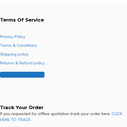
Terms Of Service
Privacy Policy
Terms & Conditions
Shipping policy
Returns & Refund policy
Buy Our Franchise
Track Your Order
If you requested for offline quotation track your order here.
CLICK
HERE TO TRACK