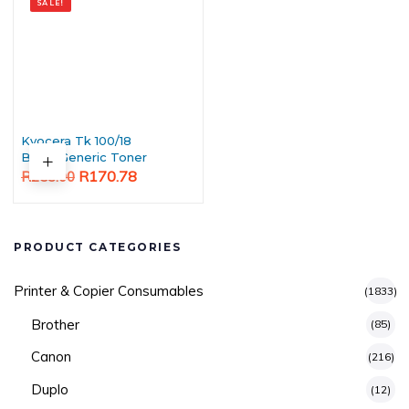
SALE!
Kyocera Tk 100/18
Black Generic Toner
Original
Current
R
170.78
R
253.00
price
price
was:
is:
R253.00.
R170.78.
PRODUCT CATEGORIES
Printer & Copier Consumables
(1833)
Brother
(85)
Canon
(216)
Duplo
(12)