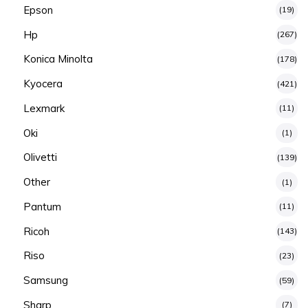
Epson
(19)
Hp
(267)
Konica Minolta
(178)
Kyocera
(421)
Lexmark
(11)
Oki
(1)
Olivetti
(139)
Other
(1)
Pantum
(11)
Ricoh
(143)
Riso
(23)
Samsung
(59)
Sharp
(7)