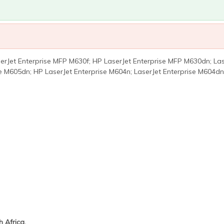
rJet Enterprise MFP M630f; HP LaserJet Enterprise MFP M630dn; Lase
se M605dn; HP LaserJet Enterprise M604n; LaserJet Enterprise M604dn
 Africa.