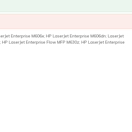
rJet Enterprise M606x; HP LaserJet Enterprise M606dn; LaserJet
; HP LaserJet Enterprise Flow MFP M630z; HP LaserJet Enterprise