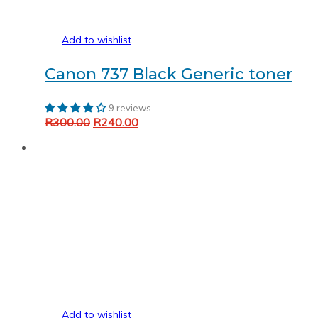
Add to wishlist
Canon 737 Black Generic toner
9 reviews
Original
Current
R
300.00
R
240.00
Add to cart
price
price
was:
is:
R300.00.
R240.00.
Add to wishlist