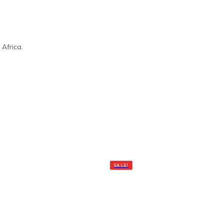
Africa.
SALE!