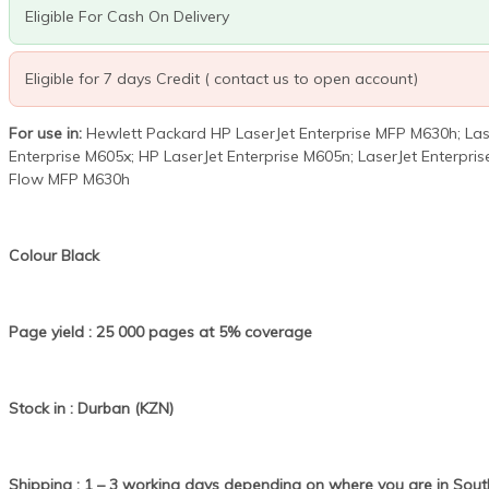
Eligible For Cash On Delivery
Eligible for 7 days Credit ( contact us to open account)
For use in:
Hewlett Packard HP LaserJet Enterprise MFP M630h; Lase
Enterprise M605x; HP LaserJet Enterprise M605n; LaserJet Enterpri
Flow MFP M630h
Colour Black
Page yield : 25 000 pages at 5% coverage
Stock in : Durban (KZN)
Shipping : 1 – 3 working days depending on where you are in South