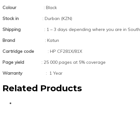
Colour
: Black
Stock in
: Durban (KZN)
Shipping
: 1 – 3 days depending where you are in South 
Brand
: Katun
Cartridge code
: HP CF281X/81X
Page yield
: 25 000 pages at 5% coverage
Warranty
: 1 Year
Related Products