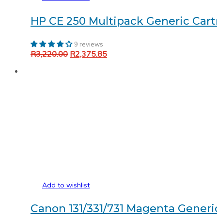
HP CE 250 Multipack Generic Cartr
9 reviews
Original
Current
R
3,220.00
R
2,375.85
Add to cart
price
price
was:
is:
R3,220.00.
R2,375.85.
Add to wishlist
Canon 131/331/731 Magenta Generi