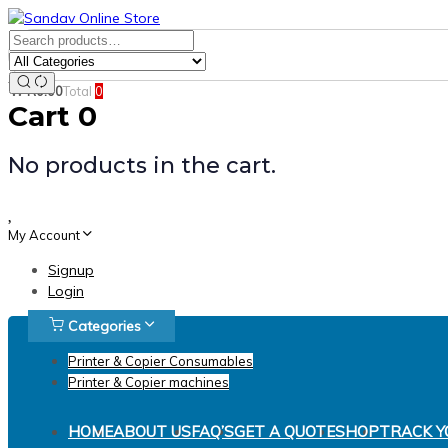
Skip
Skip
links
to
Search
Product
primary
for:
Category:
navigation
Search
R
0.00
Total
0
Skip
Cart
0
to
content
No products in the cart.
My Account
Signup
Login
Categories
Printer & Copier Consumables
Printer & Copier machines
HOME
ABOUT US
FAQ’S
GET A QUOTE
SHOP
TRACK Y