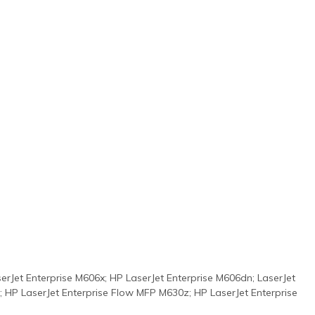
rJet Enterprise M606x; HP LaserJet Enterprise M606dn; LaserJet
; HP LaserJet Enterprise Flow MFP M630z; HP LaserJet Enterprise