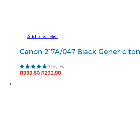
Add to wishlist
Canon 217A/047 Black Generic ton
3 reviews
Original
Current
R
333.50
R
232.88
Add to cart
price
price
was:
is:
R333.50.
R232.88.