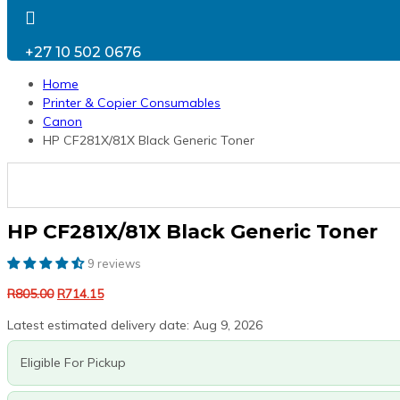
+27 10 502 0676
Home
Printer & Copier Consumables
Canon
HP CF281X/81X Black Generic Toner
HP CF281X/81X Black Generic Toner
9 reviews
Original
Current
R
805.00
R
714.15
price
price
Latest estimated delivery date: Aug 9, 2026
was:
is:
R805.00.
R714.15.
Eligible For Pickup