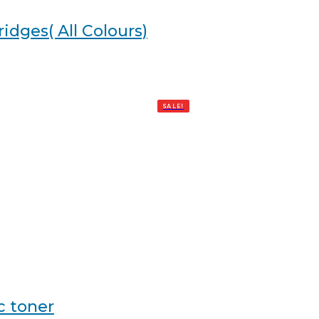
idges( All Colours)
SALE!
c toner