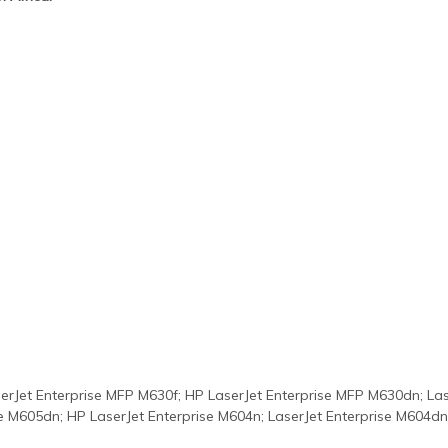
erJet Enterprise MFP M630f; HP LaserJet Enterprise MFP M630dn; Lase
se M605dn; HP LaserJet Enterprise M604n; LaserJet Enterprise M604dn