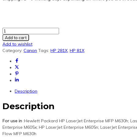
HP
CF281X/81X
Add to cart
Black
Add to wishlist
Generic
Category:
Canon
Tags:
HP 281X
,
HP 81X
Toner
quantity
Description
Description
For use in
:Hewlett Packard HP LaserJet Enterprise MFP M630h; Las
Enterprise M605x; HP LaserJet Enterprise M605n; LaserJet Enterpri
Flow MFP M630h